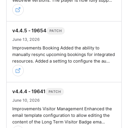
WebView versions. The player is now fully supp…
v4.4.5 - 19654
PATCH
June 13, 2026
Improvements Booking Added the ability to
manually resync upcoming bookings for integrated
resources. Added a setting to configure the au…
v4.4.4 - 19641
PATCH
June 10, 2026
Improvements Visitor Management Enhanced the
email template configuration to allow editing the
content of the Long Term Visitor Badge ema…