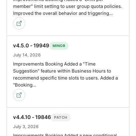
member" limit setting to user group quota policies.
Improved the overall behavior and triggering…
v4.5.0 - 19949
MINOR
July 14, 2026
Improvements Booking Added a "Time
Suggestion" feature within Business Hours to
recommend specific time slots to users. Added a
"Booking…
v4.4.10 - 19846
PATCH
July 3, 2026
Improvements Booking Added a new conditional