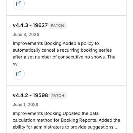
v4.4.3 - 19627
PATCH
June 8, 2026
Improvements Booking Added a policy to
automatically cancel a recurring booking series
after a set number of consecutive no shows. The
sy…
v4.4.2 - 19598
PATCH
June 1, 2026
Improvements Booking Updated the data
calculation method for Booking Reports. Added the
ability for administrators to provide suggestions…