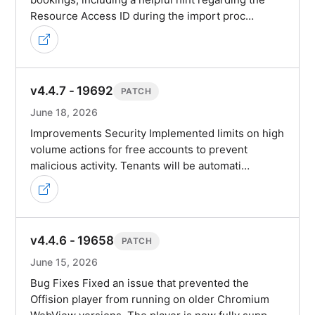
Resource Access ID during the import proc…
v4.4.7 - 19692
PATCH
June 18, 2026
Improvements Security Implemented limits on high
volume actions for free accounts to prevent
malicious activity. Tenants will be automati…
v4.4.6 - 19658
PATCH
June 15, 2026
Bug Fixes Fixed an issue that prevented the
Offision player from running on older Chromium