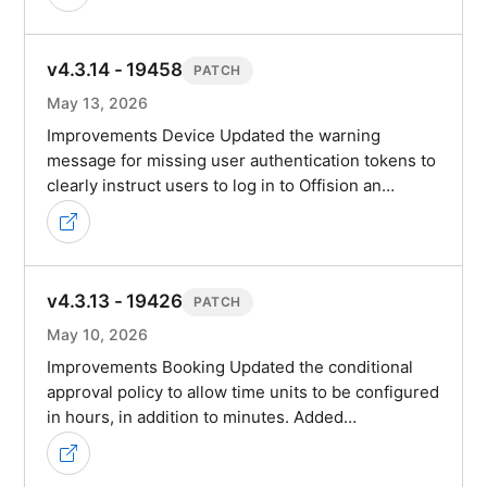
v4.3.14 - 19458
PATCH
May 13, 2026
Improvements Device Updated the warning
message for missing user authentication tokens to
clearly instruct users to log in to Offision an…
v4.3.13 - 19426
PATCH
May 10, 2026
Improvements Booking Updated the conditional
approval policy to allow time units to be configured
in hours, in addition to minutes. Added…