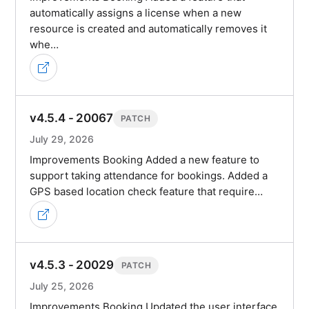
automatically assigns a license when a new
resource is created and automatically removes it
whe…
v4.5.4 - 20067
PATCH
July 29, 2026
Improvements Booking Added a new feature to
support taking attendance for bookings. Added a
GPS based location check feature that require…
v4.5.3 - 20029
PATCH
July 25, 2026
Improvements Booking Updated the user interface