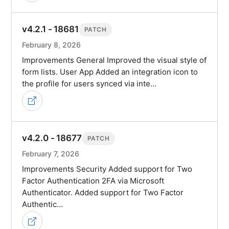
v4.2.1 - 18681
PATCH
February 8, 2026
Improvements General Improved the visual style of
form lists. User App Added an integration icon to
the profile for users synced via inte…
v4.2.0 - 18677
PATCH
February 7, 2026
Improvements Security Added support for Two
Factor Authentication 2FA via Microsoft
Authenticator. Added support for Two Factor
Authentic…