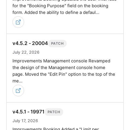
for the "Booking Purpose" field on the booking
form. Added the ability to define a defaul…
v4.5.2 - 20004
PATCH
July 22, 2026
Improvements Management console Revamped
the design of the Management console home
page. Moved the "Edit Pin" option to the top of the
me…
v4.5.1 - 19971
PATCH
July 17, 2026
Improvements Booking Added a "Limit per