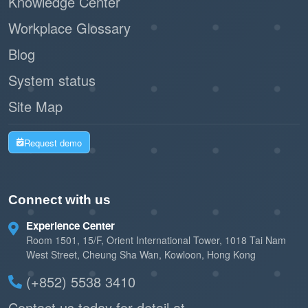
Knowledge Center
Workplace Glossary
Blog
System status
Site Map
Request demo
Connect with us
Experience Center
Room 1501, 15/F, Orient International Tower, 1018 Tai Nam
West Street, Cheung Sha Wan, Kowloon, Hong Kong
(+852) 5538 3410
Contact us today for detail at