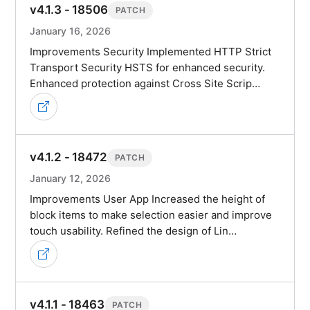
v4.1.3 - 18506
PATCH
January 16, 2026
Improvements Security Implemented HTTP Strict
Transport Security HSTS for enhanced security.
Enhanced protection against Cross Site Scrip…
v4.1.2 - 18472
PATCH
January 12, 2026
Improvements User App Increased the height of
block items to make selection easier and improve
touch usability. Refined the design of Lin…
v4.1.1 - 18463
PATCH