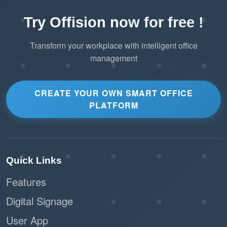
Try Offision now for free !
Transform your workplace with intelligent office
management
CREATE YOUR OWN SMART OFFICE
PLATFORM
Quick Links
Features
Digital Signage
User App