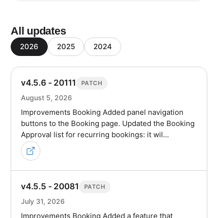
All updates
2026
2025
2024
v4.5.6 - 20111
PATCH
August 5, 2026
Improvements Booking Added panel navigation
buttons to the Booking page. Updated the Booking
Approval list for recurring bookings: it wil…
v4.5.5 - 20081
PATCH
July 31, 2026
Improvements Booking Added a feature that