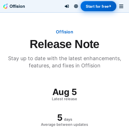
Offision
Start for free
Offision
Release Note
Stay up to date with the latest enhancements,
features, and fixes in Offision
Aug 5
Latest release
5
days
Average between updates