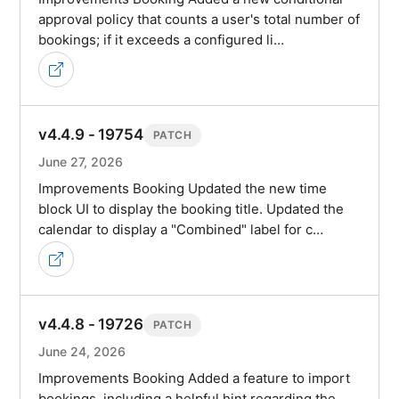
approval policy that counts a user's total number of
bookings; if it exceeds a configured li…
v4.4.9 - 19754
PATCH
June 27, 2026
Improvements Booking Updated the new time
block UI to display the booking title. Updated the
calendar to display a "Combined" label for c…
v4.4.8 - 19726
PATCH
June 24, 2026
Improvements Booking Added a feature to import
bookings, including a helpful hint regarding the