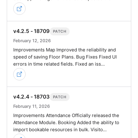
v4.2.5 - 18709
PATCH
February 12, 2026
Improvements Map Improved the reliability and
speed of saving Floor Plans. Bug Fixes Fixed UI
errors in time related fields. Fixed an iss…
v4.2.4 - 18703
PATCH
February 11, 2026
Improvements Attendance Officially released the
Attendance Module. Booking Added the ability to
import bookable resources in bulk. Visito…