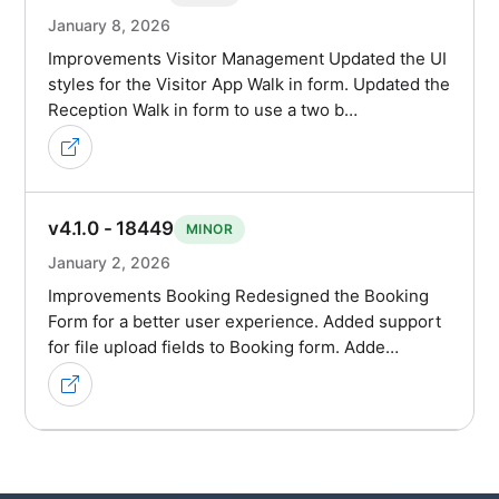
January 8, 2026
Improvements Visitor Management Updated the UI
styles for the Visitor App Walk in form. Updated the
Reception Walk in form to use a two b…
v4.1.0 - 18449
MINOR
January 2, 2026
Improvements Booking Redesigned the Booking
Form for a better user experience. Added support
for file upload fields to Booking form. Adde…