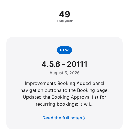
49
This year
NEW
4.5.6 - 20111
August 5, 2026
Improvements Booking Added panel
navigation buttons to the Booking page.
Updated the Booking Approval list for
recurring bookings: it wil…
Read the full notes