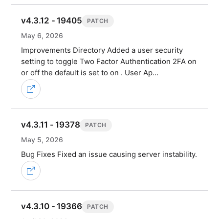
v4.3.12 - 19405
PATCH
May 6, 2026
Improvements Directory Added a user security
setting to toggle Two Factor Authentication 2FA on
or off the default is set to on . User Ap…
v4.3.11 - 19378
PATCH
May 5, 2026
Bug Fixes Fixed an issue causing server instability.
v4.3.10 - 19366
PATCH