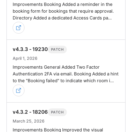
Improvements Booking Added a reminder in the
booking form for bookings that require approval.
Directory Added a dedicated Access Cards pa…
v4.3.3 - 19230
PATCH
April 1, 2026
Improvements General Added Two Factor
Authentication 2FA via email. Booking Added a hint
to the "Booking failed" to indicate which room i…
v4.3.2 - 18206
PATCH
March 25, 2026
Improvements Booking Improved the visual