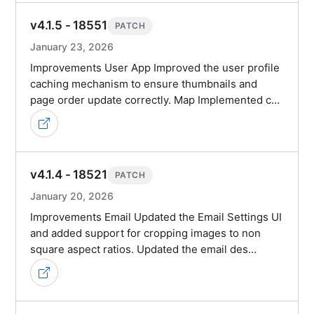
v4.1.5 - 18551
PATCH
January 23, 2026
Improvements User App Improved the user profile
caching mechanism to ensure thumbnails and
page order update correctly. Map Implemented c…
v4.1.4 - 18521
PATCH
January 20, 2026
Improvements Email Updated the Email Settings UI
and added support for cropping images to non
square aspect ratios. Updated the email des…