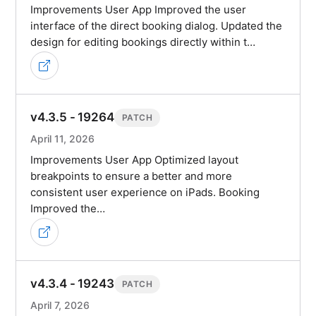
Improvements User App Improved the user
interface of the direct booking dialog. Updated the
design for editing bookings directly within t…
v4.3.5 - 19264
PATCH
April 11, 2026
Improvements User App Optimized layout
breakpoints to ensure a better and more
consistent user experience on iPads. Booking
Improved the…
v4.3.4 - 19243
PATCH
April 7, 2026