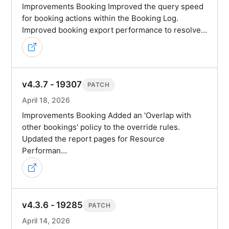
Improvements Booking Improved the query speed
for booking actions within the Booking Log.
Improved booking export performance to resolve…
v4.3.7 - 19307
PATCH
April 18, 2026
Improvements Booking Added an 'Overlap with
other bookings' policy to the override rules.
Updated the report pages for Resource
Performan…
v4.3.6 - 19285
PATCH
April 14, 2026