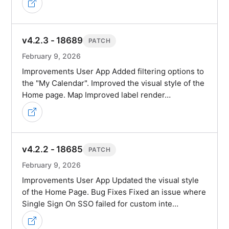
v4.2.3 - 18689
PATCH
February 9, 2026
Improvements User App Added filtering options to
the "My Calendar". Improved the visual style of the
Home page. Map Improved label render…
v4.2.2 - 18685
PATCH
February 9, 2026
Improvements User App Updated the visual style
of the Home Page. Bug Fixes Fixed an issue where
Single Sign On SSO failed for custom inte…