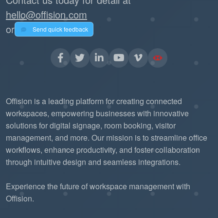
hello@offision.com
or
Send quick feedback
Offision is a leading platform for creating connected
workspaces, empowering businesses with innovative
solutions for digital signage, room booking, visitor
management, and more. Our mission is to streamline office
workflows, enhance productivity, and foster collaboration
through intuitive design and seamless integrations.
Experience the future of workspace management with
Offision.