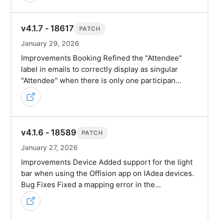
v4.1.7 - 18617
PATCH
January 29, 2026
Improvements Booking Refined the "Attendee"
label in emails to correctly display as singular
"Attendee" when there is only one participan…
v4.1.6 - 18589
PATCH
January 27, 2026
Improvements Device Added support for the light
bar when using the Offision app on IAdea devices.
Bug Fixes Fixed a mapping error in the…