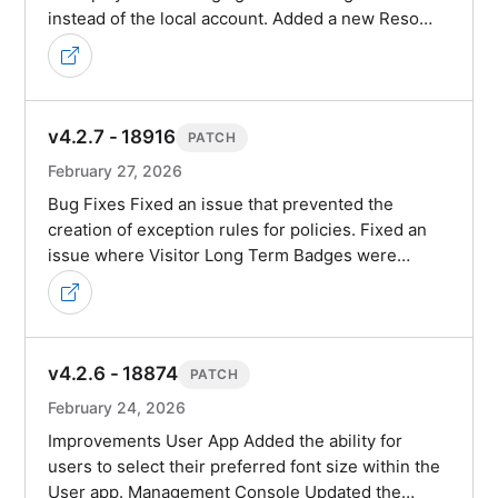
instead of the local account. Added a new Reso…
v4.2.7 - 18916
PATCH
February 27, 2026
Bug Fixes Fixed an issue that prevented the
creation of exception rules for policies. Fixed an
issue where Visitor Long Term Badges were…
v4.2.6 - 18874
PATCH
February 24, 2026
Improvements User App Added the ability for
users to select their preferred font size within the
User app. Management Console Updated the…