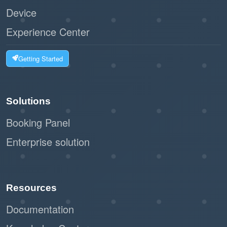
Device
Experience Center
Getting Started
Solutions
Booking Panel
Enterprise solution
Resources
Documentation