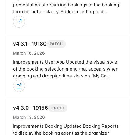
presentation of recurring bookings in the booking
form for better clarity. Added a setting to di…
v4.3.1 - 19180
PATCH
March 16, 2026
Improvements User App Updated the visual style
of the booking selection menu that appears when
dragging and dropping time slots on "My Ca…
v4.3.0 - 19156
PATCH
March 13, 2026
Improvements Booking Updated Booking Reports
to display the booking agent as the organizer