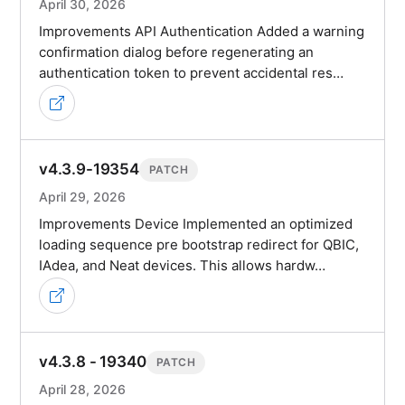
April 30, 2026
Improvements API Authentication Added a warning
confirmation dialog before regenerating an
authentication token to prevent accidental res…
v4.3.9-19354
PATCH
April 29, 2026
Improvements Device Implemented an optimized
loading sequence pre bootstrap redirect for QBIC,
IAdea, and Neat devices. This allows hardw…
v4.3.8 - 19340
PATCH
April 28, 2026