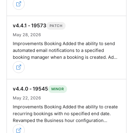
v4.4.1 - 19573
PATCH
May 28, 2026
Improvements Booking Added the ability to send
automated email notifications to a specified
booking manager when a booking is created. Ad…
v4.4.0 - 19545
MINOR
May 22, 2026
Improvements Booking Added the ability to create
recurring bookings with no specified end date.
Revamped the Business hour configuration…