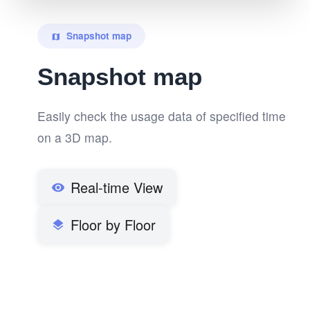
Snapshot map
map
Snapshot map
Easily check the usage data of specified time
on a 3D map.
Real-time View
visibility
Floor by Floor
layers