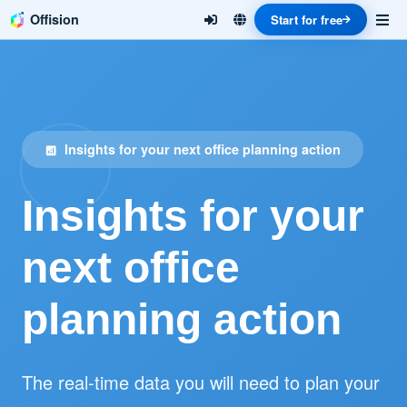
Offision
Start for free
Insights for your next office planning action
analytics
Insights for your
next office
planning action
The real-time data you will need to plan your