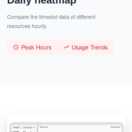
Compare the timeslot data of different
resources hourly.
Peak Hours
Usage Trends
schedule
trending_up