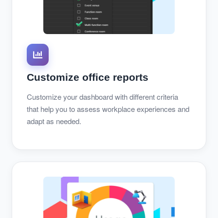
Customize office reports
Customize your dashboard with different criteria
that help you to assess workplace experiences and
adapt as needed.