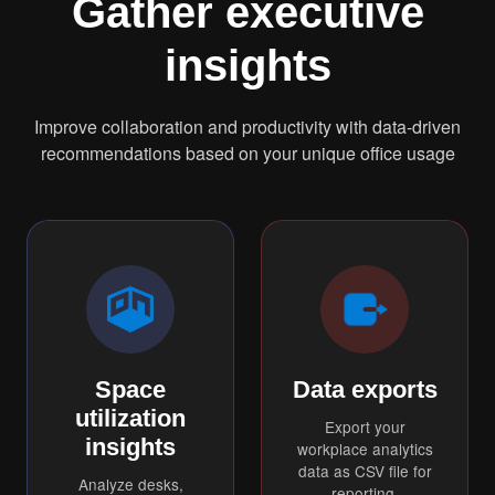
Gather executive
insights
Improve collaboration and productivity with data-driven
recommendations based on your unique office usage
Space
Data exports
utilization
Export your
insights
workplace analytics
data as CSV file for
Analyze desks,
reporting.