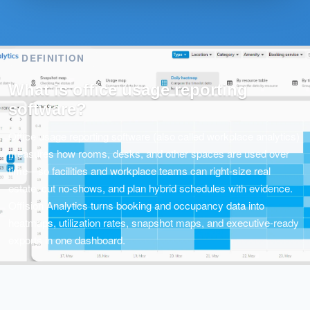
DEFINITION
What is office usage reporting
software?
Office usage reporting software (also called workplace analytics)
measures how rooms, desks, and other spaces are used over
time—so facilities and workplace teams can right-size real
estate, cut no-shows, and plan hybrid schedules with evidence.
Offision Analytics turns booking and occupancy data into
heatmaps, utilization rates, snapshot maps, and executive-ready
exports in one dashboard.