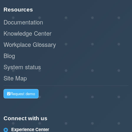
Resources
Documentation
Knowledge Center
Workplace Glossary
Blog
System status
Site Map
Request demo
Connect with us
Experience Center