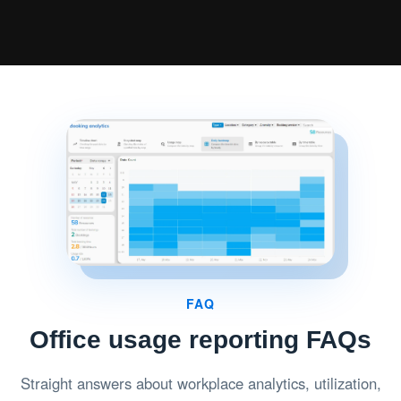
FAQ
Office usage reporting FAQs
Straight answers about workplace analytics, utilization,