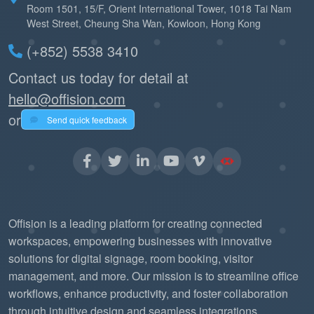
Room 1501, 15/F, Orient International Tower, 1018 Tai Nam
West Street, Cheung Sha Wan, Kowloon, Hong Kong
(+852) 5538 3410
Contact us today for detail at
hello@offision.com
or
Send quick feedback
Offision is a leading platform for creating connected
workspaces, empowering businesses with innovative
solutions for digital signage, room booking, visitor
management, and more. Our mission is to streamline office
workflows, enhance productivity, and foster collaboration
through intuitive design and seamless integrations.