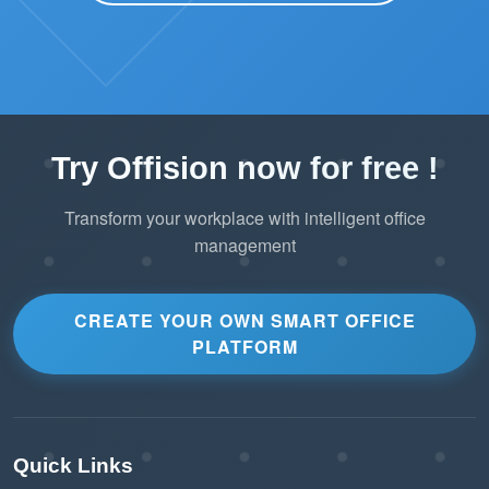
Try Offision now for free !
Transform your workplace with intelligent office
management
CREATE YOUR OWN SMART OFFICE
PLATFORM
Quick Links