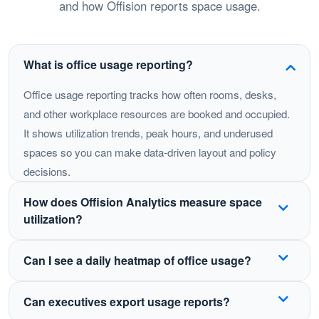
and how Offision reports space usage.
What is office usage reporting?
Office usage reporting tracks how often rooms, desks,
and other workplace resources are booked and occupied.
It shows utilization trends, peak hours, and underused
spaces so you can make data-driven layout and policy
decisions.
How does Offision Analytics measure space
utilization?
Offision combines booking data with live workspace
Can I see a daily heatmap of office usage?
activity to calculate usage rates, heatmaps, and floor-
by-floor snapshots. You can compare buildings, floors,
Yes. Daily heatmaps highlight peak hours and busy
Can executives export usage reports?
and resource types over time.
zones so you can plan cleaning, catering, and hybrid