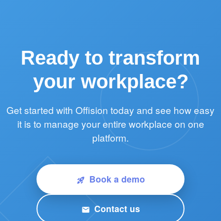
Ready to transform
your workplace?
Get started with Offision today and see how easy
it is to manage your entire workplace on one
platform.
Book a demo
rocket_launch
Contact us
email