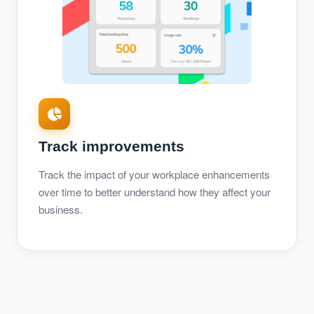
Track improvements
Track the impact of your workplace enhancements
over time to better understand how they affect your
business.