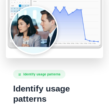
Identify usage patterns
pattern
Identify usage
patterns