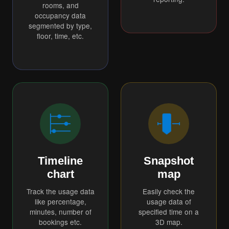
rooms, and
occupancy data
segmented by type,
floor, time, etc.
Timeline
Snapshot
chart
map
Track the usage data
Easily check the
like percentage,
usage data of
minutes, number of
specified time on a
bookings etc.
3D map.