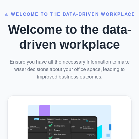
WELCOME TO THE DATA-DRIVEN WORKPLACE
bar_chart
Welcome to the data-
driven workplace
Ensure you have all the necessary information to make
wiser decisions about your office space, leading to
improved business outcomes.