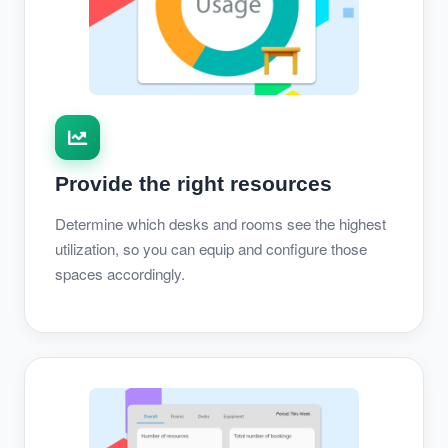
Provide the right resources
Determine which desks and rooms see the highest
utilization, so you can equip and configure those
spaces accordingly.