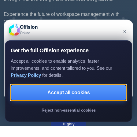
Experience the future of workspace management with
Offision.
Offision
×
Online
Have a question about Offision? Leave a message
Get the full Offision experience
and we'll get back to you.
Accept all cookies to enable analytics, faster
improvements, and content tailored to you. See our
Privacy Policy
for details.
©2026 ONES Software Ltd. All rights reserved.
Leave a message
Not now
Privacy policy
Terms of service
EULA
Accept all cookies
We only use your details to reply to your enquiry.
Reject non-essential cookies