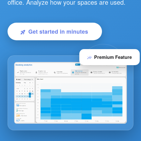
office. Analyze how your spaces are used.
Get started in minutes
rocket_launch
Premium Feature
insights