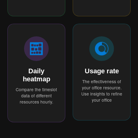
Daily
Usage rate
heatmap
The effectiveness of
your office resource.
Compare the timeslot
Use insights to refine
data of different
your office
resources hourly.