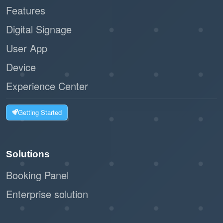
Features
Digital Signage
User App
Device
Experience Center
Getting Started
Solutions
Booking Panel
Enterprise solution