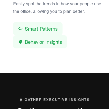
Easily spot the trends in how your people use
the office, allowing you to plan better.
Smart Patterns
auto_graph
Behavior Insights
psychology
GATHER EXECUTIVE INSIGHTS
lightbulb