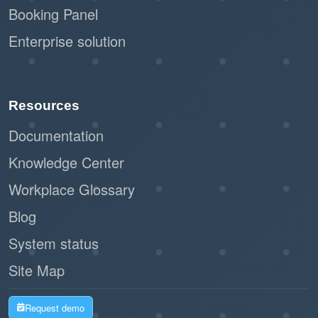
Booking Panel
Enterprise solution
Resources
Documentation
Knowledge Center
Workplace Glossary
Blog
System status
Site Map
Request demo