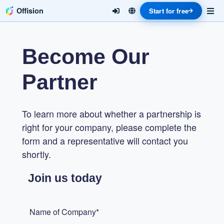
Offision
Start for free
Become Our
Partner
To learn more about whether a partnership is
right for your company, please complete the
form and a representative will contact you
shortly.
Join us today
Name of Company*