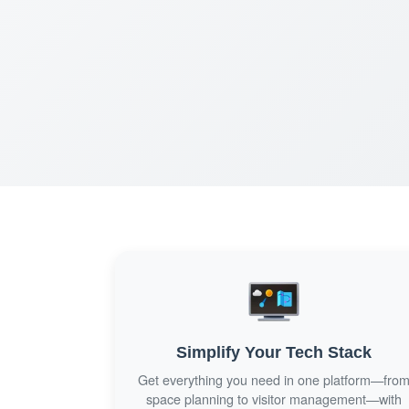
Simplify Your Tech Stack
Get everything you need in one platform—fro
space planning to visitor management—with