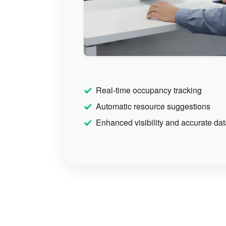
Real-time occupancy tracking
Automatic resource suggestions
Enhanced visibility and accurate dat