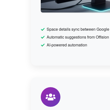
Space details sync between Google
Automatic suggestions from Offision
AI-powered automation