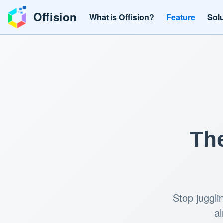
Offision
What is Offision?
Feature
Sol
The
Stop juggli
al