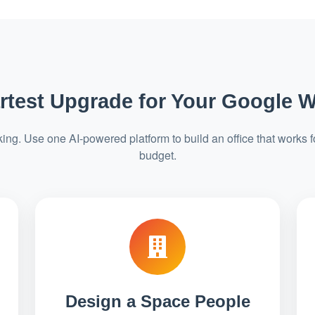
test Upgrade for Your Google 
ng. Use one AI-powered platform to build an office that works f
budget.
Design a Space People