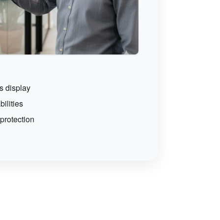
s display
ilities
rotection