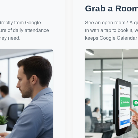
Grab a Room
irectly from Google
See an open room? A qui
ture of daily attendance
in with a tap to book it
they need.
keeps Google Calendar 