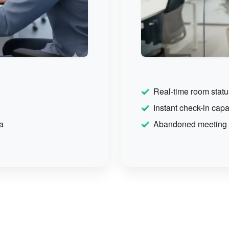
Real-time room statu
Instant check-in capab
a
Abandoned meeting p