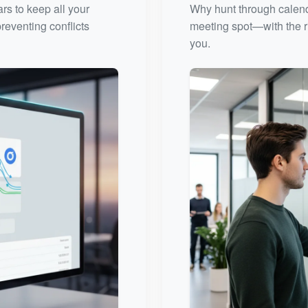
rs to keep all your
Why hunt through calenda
reventing conflicts
meeting spot—with the ri
you.