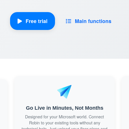
Free trial
Main functions
Go Live in Minutes, Not Months
Designed for your Microsoft world. Connect
m
Robin to your existing tools without any
technical help. Just upload your floor plans and