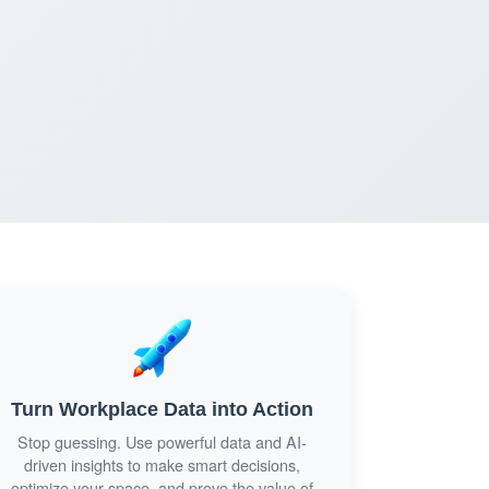
Turn Workplace Data into Action
Stop guessing. Use powerful data and AI-
driven insights to make smart decisions,
optimize your space, and prove the value of