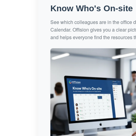
Know Who's On-site
See which colleagues are in the office d
Calendar. Offision gives you a clear pic
and helps everyone find the resources 