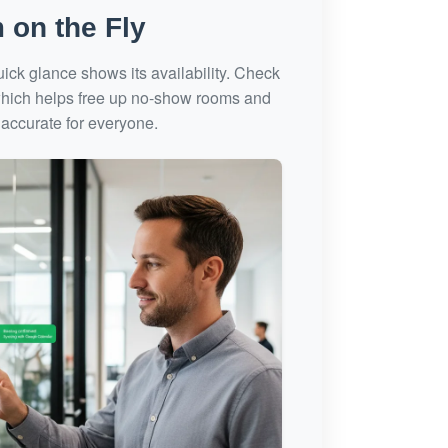
 on the Fly
ck glance shows its availability. Check
, which helps free up no-show rooms and
accurate for everyone.