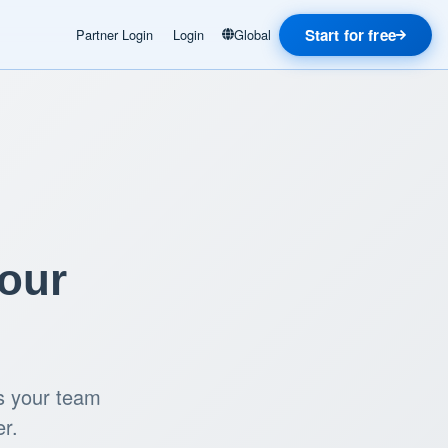
Start for free
Partner Login
Login
Global
Your
ls your team
er.