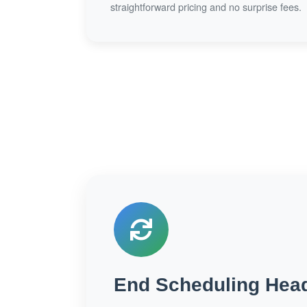
straightforward pricing and no surprise fees.
End Scheduling Hea