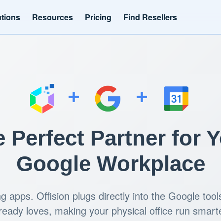
utions
Resources
Pricing
Find Resellers
 Perfect Partner for 
Google Workplace
ng apps. Offision plugs directly into the Google too
ready loves, making your physical office run smart