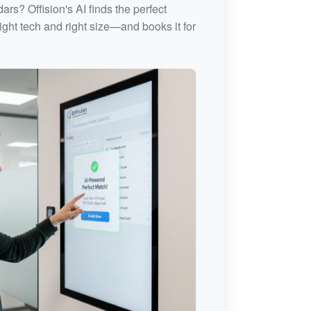
rs? Offision's AI finds the perfect
ght tech and right size—and books it for