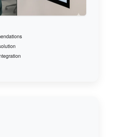
endations
solution
ntegration