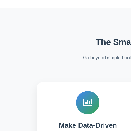
The Smar
Go beyond simple booki
Make Data-Driven