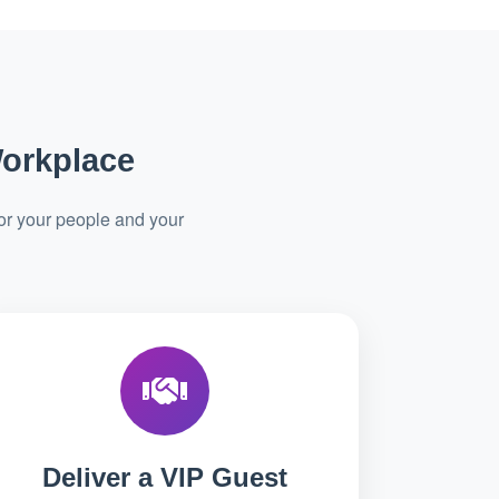
Workplace
or your people and your
Deliver a VIP Guest