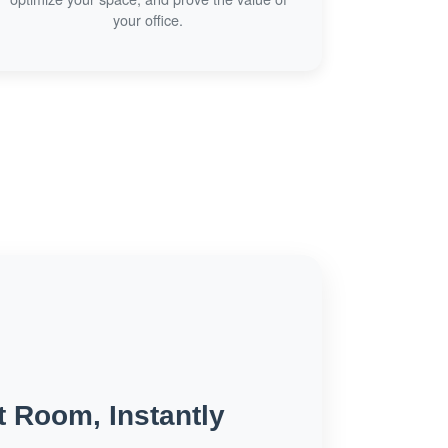
your office.
t Room, Instantly