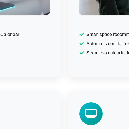
 Calendar
Smart space recomm
Automatic conflict re
Seamless calendar i