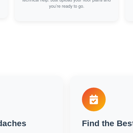
you’re ready to go.
daches
Find the Bes