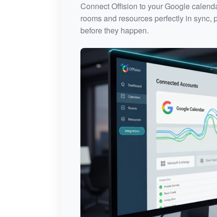
Connect Offision to your Google calenda
rooms and resources perfectly in sync, p
before they happen.