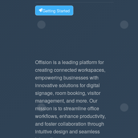
Getting Started
Offision is a leading platform for
creating connected workspaces,
empowering businesses with
innovative solutions for digital
signage, room booking, visitor
management, and more. Our
mission is to streamline office
workflows, enhance productivity,
and foster collaboration through
intuitive design and seamless