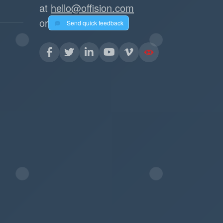
at
hello@offision.com
or
Send quick feedback