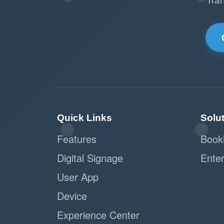
Quick Links
Solu
Features
Book
Digital Signage
Enter
User App
Device
Experience Center