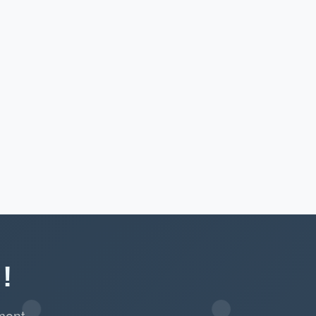
!
ment