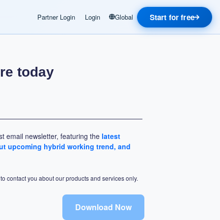
Start for free
Partner Login
Login
Global
re today
est email newsletter, featuring the
latest
ut upcoming hybrid working trend, and
to contact you about our products and services only.
Download Now