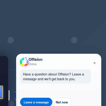
Offision
×
Online
Have a question about Offision? Leave a
message and we'll get back to you.
Review us on G2
Leave a message
Not now