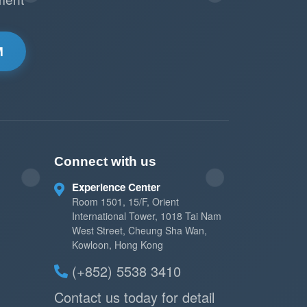
M
Connect with us
Experience Center
Room 1501, 15/F, Orient
International Tower, 1018 Tai Nam
West Street, Cheung Sha Wan,
Kowloon, Hong Kong
(+852) 5538 3410
Contact us today for detail