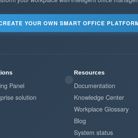
CREATE YOUR OWN SMART OFFICE PLATFOR
tions
Resources
ing Panel
Documentation
prise solution
Knowledge Center
Workplace Glossary
Blog
System status