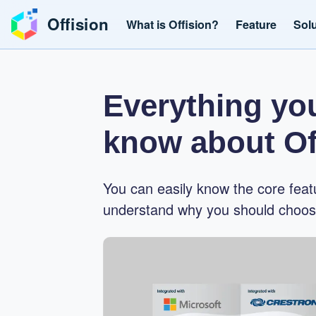
Offision
What is Offision?
Feature
Sol
Everything yo
know about Of
You can easily know the core feat
understand why you should choose