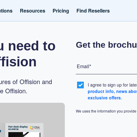
utions
Resources
Pricing
Find Resellers
u need to
Get the brochu
fision
Email*
ures of Offision and
I agree to sign up for lat
 Offision.
product info, news abo
exclusive offers
.
We uses the information you provide 