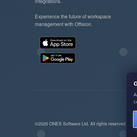
integrations.
Experience the future of workspace
management with Offision.
G
A
c
©2026 ONES Software Ltd. All rights reserved.