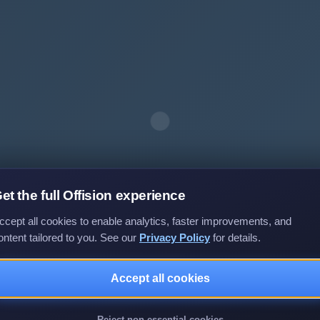
et the full Offision experience
ccept all cookies to enable analytics, faster improvements, and
ontent tailored to you. See our
Privacy Policy
for details.
Accept all cookies
Privacy policy
Terms of service
EULA
Reject non-essential cookies