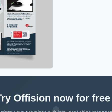
Try Offision now for free 
nsform your workplace with intelligent office manage