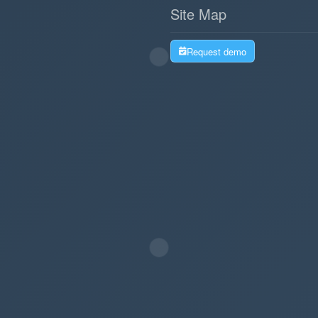
Site Map
Request demo