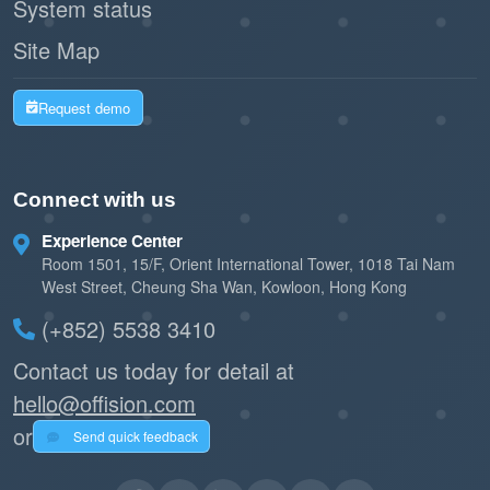
System status
Site Map
Request demo
Connect with us
Experience Center
Room 1501, 15/F, Orient International Tower, 1018 Tai Nam
West Street, Cheung Sha Wan, Kowloon, Hong Kong
(+852) 5538 3410
Contact us today for detail at
hello@offision.com
or
Send quick feedback