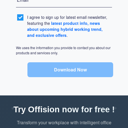
I agree to sign up for latest email newsletter,
featuring the
latest product info, news
about upcoming hybrid working trend,
and exclusive offers
.
We uses the information you provide to contact you about our
products and services only.
Download Now
Try Offision now for free !
Transform your workplace with intelligent office