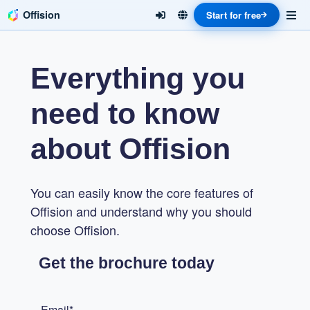
Offision
Start for free
Everything you
need to know
about Offision
You can easily know the core features of
Offision and understand why you should
choose Offision.
Get the brochure today
Email*