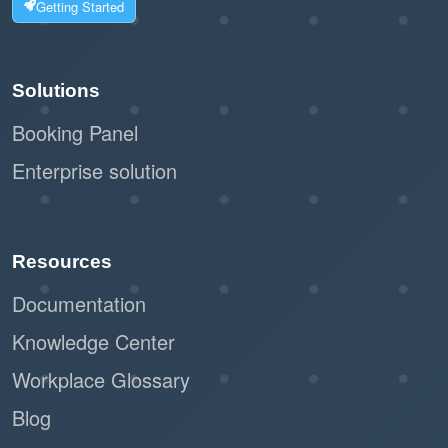
Getting Started
Solutions
Booking Panel
Enterprise solution
Resources
Documentation
Knowledge Center
Workplace Glossary
Blog