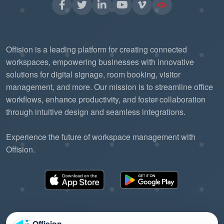
Offision is a leading platform for creating connected
workspaces, empowering businesses with innovative
solutions for digital signage, room booking, visitor
management, and more. Our mission is to streamline office
workflows, enhance productivity, and foster collaboration
through intuitive design and seamless integrations.
Experience the future of workspace management with
Offision.
Offision