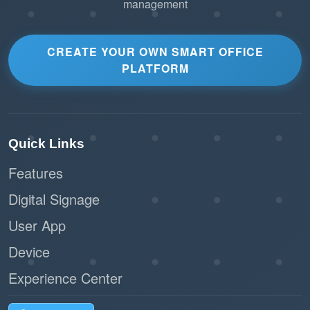
management
CREATE YOUR OWN SMART OFFICE
PLATFORM
Quick Links
Features
Digital Signage
User App
Device
Experience Center