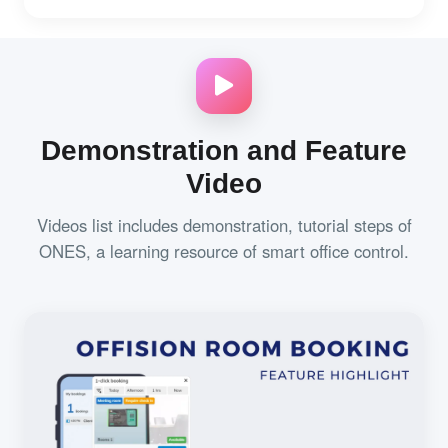
Demonstration and Feature
Video
Videos list includes demonstration, tutorial steps of
ONES, a learning resource of smart office control.