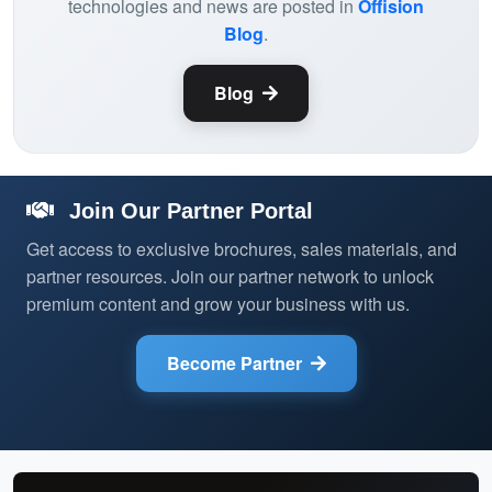
technologies and news are posted in
Offision
Blog
.
Blog
Join Our Partner Portal
Get access to exclusive brochures, sales materials, and
partner resources. Join our partner network to unlock
premium content and grow your business with us.
Become Partner