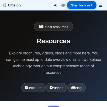
Offision
Start for free
Latest resources
Resources
Explore brochures, videos, blogs and more here. You
can get the most up-to-date overview of smart workplace
technology through our comprehensive range of
resources.
Brochure
Videos
Blog