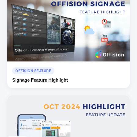
OFFISION FEATURE
Signage Feature Highlight