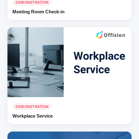
DEMONSTRATION
Meeting Room Check-in
DEMONSTRATION
Workplace Service