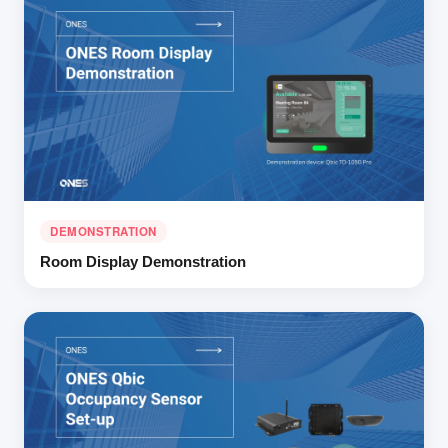
DEMONSTRATION
Room Display Demonstration