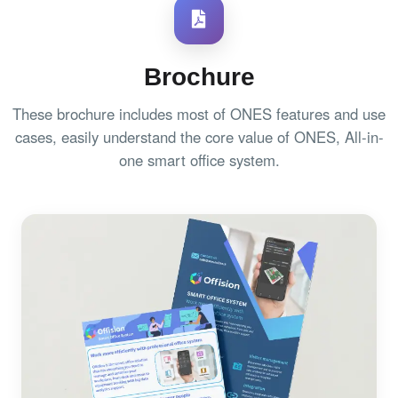
Brochure
These brochure includes most of ONES features and use
cases, easily understand the core value of ONES, All-in-
one smart office system.