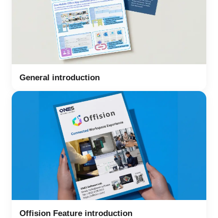
General introduction
Offision Feature introduction