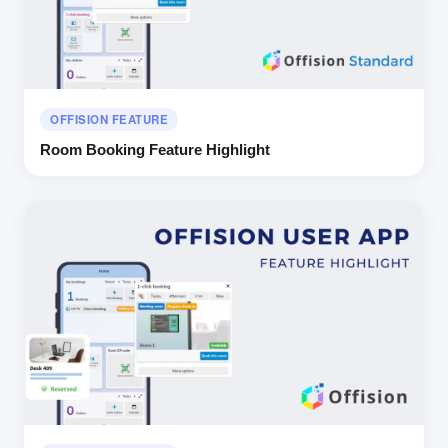
OFFISION FEATURE
Room Booking Feature Highlight