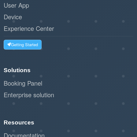
User App
Device
Experience Center
Getting Started
Solutions
Booking Panel
Enterprise solution
Resources
Documentation