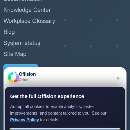
Knowledge Center
Workplace Glossary
Blog
System status
Site Map
Request demo
Offision
×
Online
Have a question about Offision? Leave a message
Connect with us
Get the full Offision experience
and we'll get back to you.
Experience Center
Accept all cookies to enable analytics, faster
Room 1501, 15/F, Orient International Tower, 1018 Tai Nam
improvements, and content tailored to you. See our
West Street, Cheung Sha Wan, Kowloon, Hong Kong
Privacy Policy
for details.
(+852) 5538 3410
Leave a message
Not now