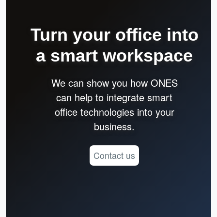
Turn your office into
a smart workspace
We can show you how ONES
can help to integrate smart
office technologies into your
business.
Contact us