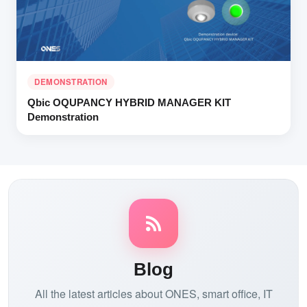
DEMONSTRATION
Qbic OQUPANCY HYBRID MANAGER KIT
Demonstration
Blog
All the latest articles about ONES, smart office, IT