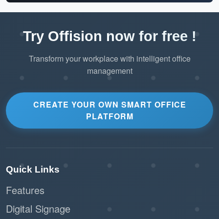
Try Offision now for free !
Transform your workplace with intelligent office
management
CREATE YOUR OWN SMART OFFICE
PLATFORM
Quick Links
Features
Digital Signage