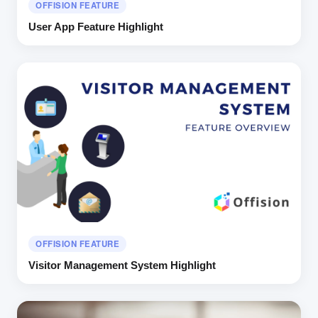
OFFISION FEATURE
User App Feature Highlight
OFFISION FEATURE
Visitor Management System Highlight