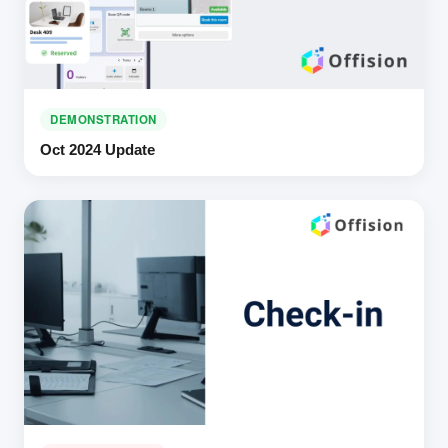
DEMONSTRATION
Oct 2024 Update