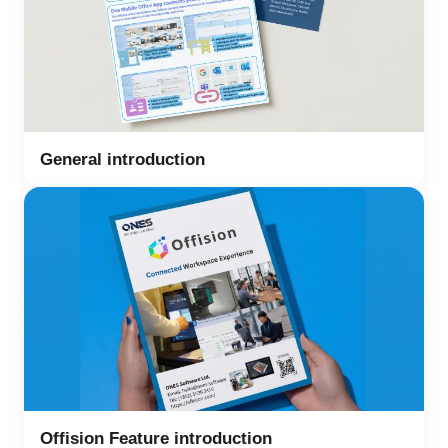
General introduction
Offision Feature introduction