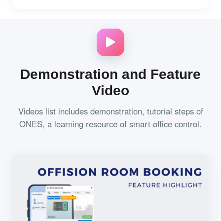
Demonstration and Feature
Video
Videos list includes demonstration, tutorial steps of
ONES, a learning resource of smart office control.