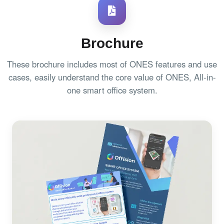
Brochure
These brochure includes most of ONES features and use
cases, easily understand the core value of ONES, All-in-
one smart office system.