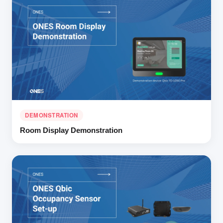
DEMONSTRATION
Room Display Demonstration