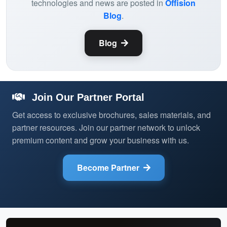
technologies and news are posted in
Offision
Blog
.
Blog
Join Our Partner Portal
Get access to exclusive brochures, sales materials, and
partner resources. Join our partner network to unlock
premium content and grow your business with us.
Become Partner