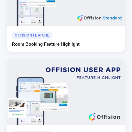
OFFISION FEATURE
Room Booking Feature Highlight