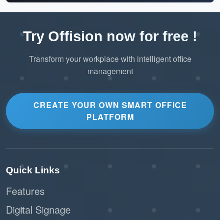
Try Offision now for free !
Transform your workplace with intelligent office
management
CREATE YOUR OWN SMART OFFICE
PLATFORM
Quick Links
Features
Digital Signage