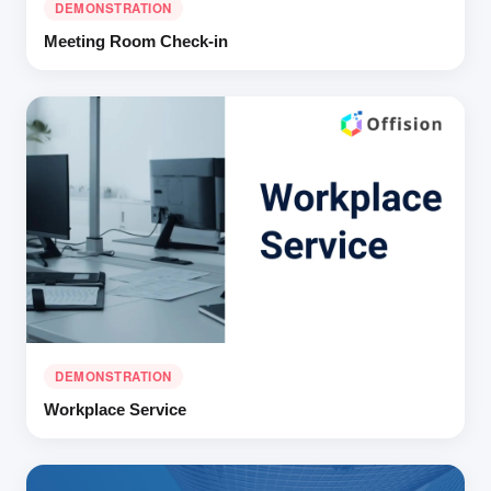
DEMONSTRATION
Meeting Room Check-in
DEMONSTRATION
Workplace Service