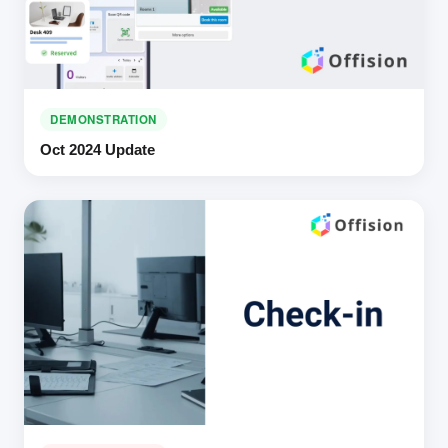
DEMONSTRATION
Oct 2024 Update