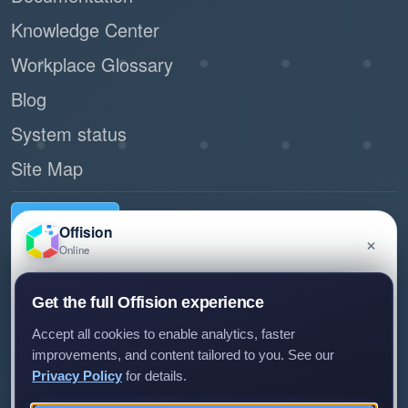
Knowledge Center
Workplace Glossary
Blog
System status
Site Map
Request demo
Offision
×
Online
Have a question about Offision? Leave a message
Connect with us
Get the full Offision experience
and we'll get back to you.
Experience Center
Accept all cookies to enable analytics, faster
Room 1501, 15/F, Orient International Tower, 1018 Tai Nam
improvements, and content tailored to you. See our
West Street, Cheung Sha Wan, Kowloon, Hong Kong
Privacy Policy
for details.
(+852) 5538 3410
Leave a message
Not now