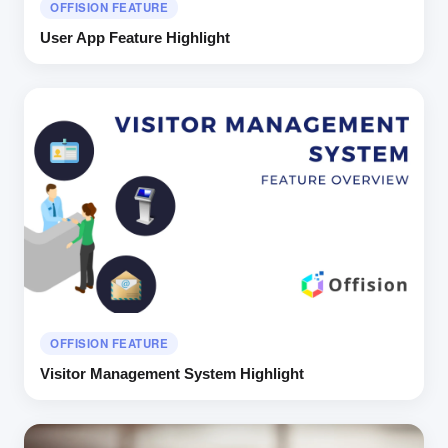
OFFISION FEATURE
User App Feature Highlight
OFFISION FEATURE
Visitor Management System Highlight