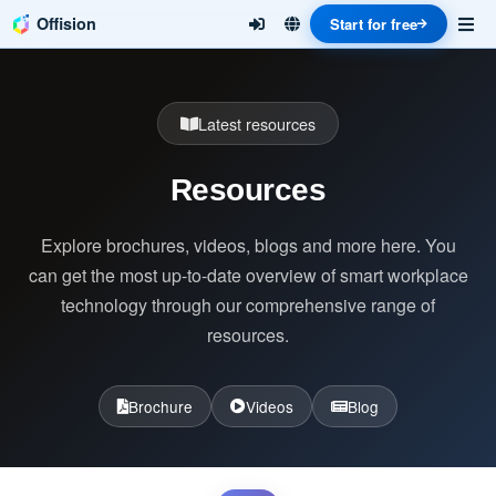
Offision
Start for free
Latest resources
Resources
Explore brochures, videos, blogs and more here. You
can get the most up-to-date overview of smart workplace
technology through our comprehensive range of
resources.
Brochure
Videos
Blog