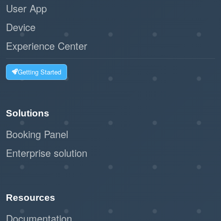
User App
Device
Experience Center
Getting Started
Solutions
Booking Panel
Enterprise solution
Resources
Documentation