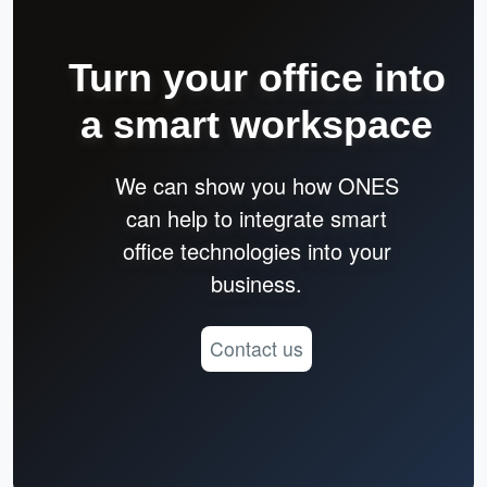
Turn your office into
a smart workspace
We can show you how ONES
can help to integrate smart
office technologies into your
business.
Contact us