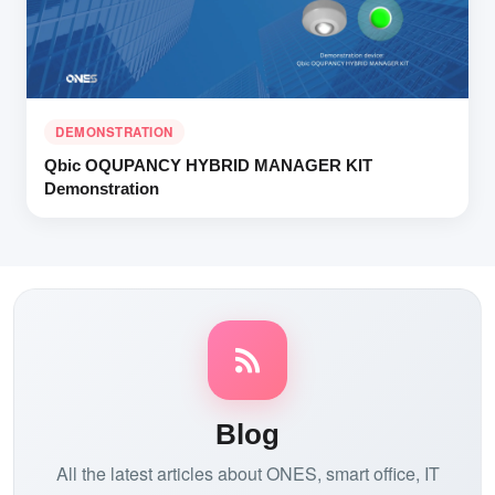
DEMONSTRATION
Qbic OQUPANCY HYBRID MANAGER KIT
Demonstration
Blog
All the latest articles about ONES, smart office, IT