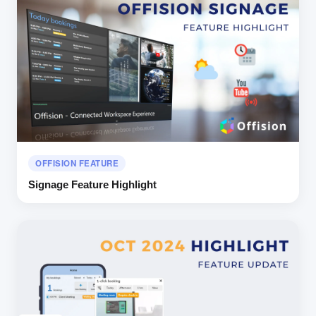
OFFISION FEATURE
Signage Feature Highlight